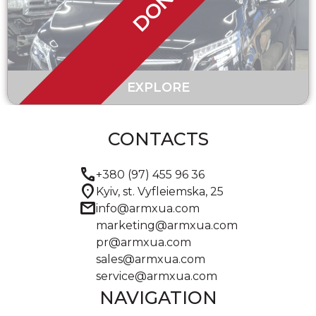
DONE
EXPLORE
CONTACTS
call
+380 (97) 455 96 36
location_on
Kyiv, st. Vyfleiemska, 25
mail
info@armxua.com
marketing@armxua.com
pr@armxua.com
sales@armxua.com
service@armxua.com
NAVIGATION