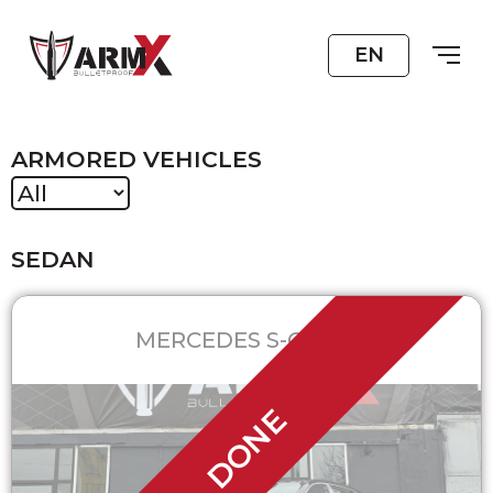
EN
ARMORED VEHICLES
SEDAN
MERCEDES S-CLASS
DONE