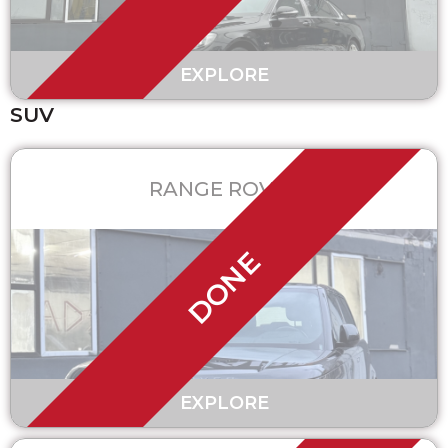
EXPLORE
SUV
RANGE ROVER
DONE
EXPLORE