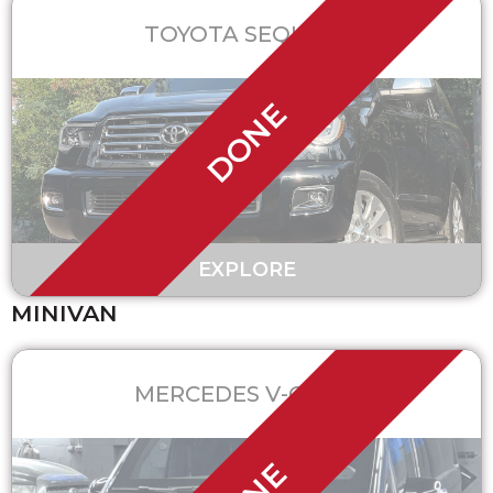
TOYOTA SEQUOIA
DONE
EXPLORE
MINIVAN
MERCEDES V-CLASS