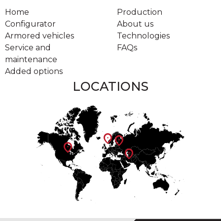
Home
Production
Configurator
About us
Armored vehicles
Technologies
Service and
FAQs
maintenance
Added options
LOCATIONS
location_on
location_on
location_on
location_on