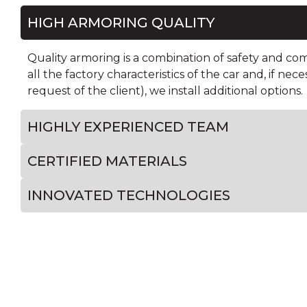
HIGH ARMORING QUALITY
Quality armoring is a combination of safety and co
all the factory characteristics of the car and, if nece
request of the client), we install additional options.
HIGHLY EXPERIENCED TEAM
CERTIFIED MATERIALS
INNOVATED TECHNOLOGIES