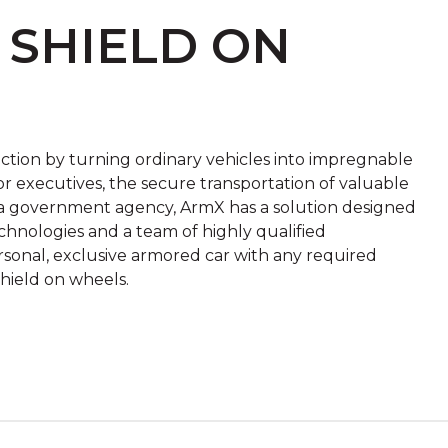
 SHIELD ON
ection by turning ordinary vehicles into impregnable
r executives, the secure transportation of valuable
or a government agency, ArmX has a solution designed
hnologies and a team of highly qualified
ersonal, exclusive armored car with any required
hield on wheels.