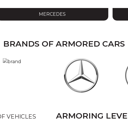
MERCEDES
BRANDS OF ARMORED CARS
ARMORING LEV
F VEHICLES