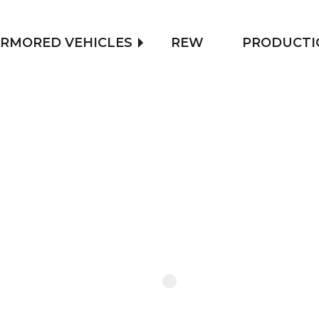
RMORED VEHICLES
REW
PRODUCTI
FIND OU
OF ARM
CONTACT US TO CALCULATE TH
ARMORING, OR USE THE CONFI
APPROXIMATE PRICE OF THE 
CONTACT US