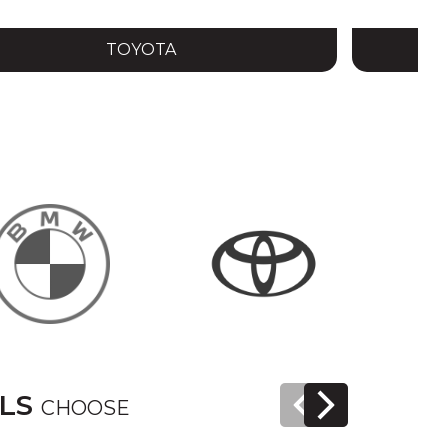
TOYOTA
ELS
CHOOSE