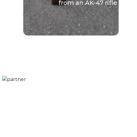
from an AK-47 rifle