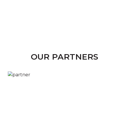
OUR PARTNERS