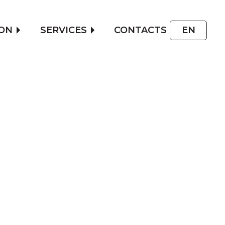
ON
SERVICES
CONTACTS
EN
T PRICE
ORING
E PRICE OF YOUR CAR
GURATOR TO FIND OUT THE
ARMORING