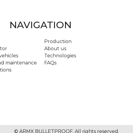
NAVIGATION
Production
tor
About us
ehicles
Technologies
and maintenance
FAQs
tions
© ARMX BULLETPROOF. All rights reserved.