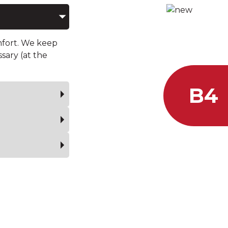
ARMORING LE
OF YOUR 
mfort. We keep
ssary (at the
B4
Calibe
.44 M
Stands
from a distance of 3 