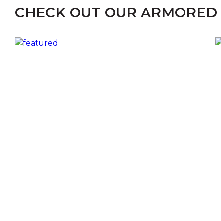
CHECK OUT OUR ARMORED