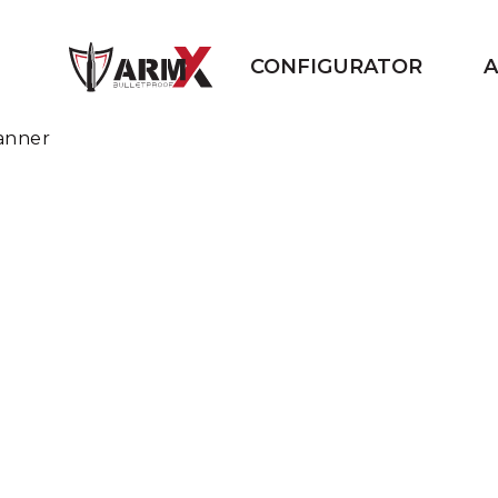
CONFIGURATOR
A