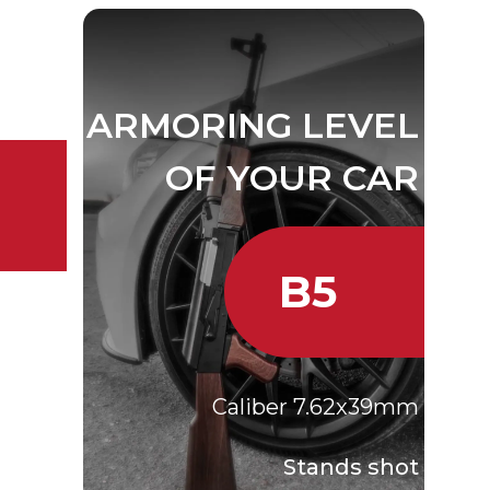
VEL
CAR
ARMORING LEVEL
A
OF YOUR CAR
B5
r 9 mm
agnum
Caliber 7.62x39mm
 shot
meters
Stands shot