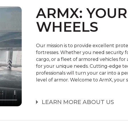
CONFIGURATOR
ARMX: YOUR
WHEELS
Our mission is to provide excellent prot
fortresses. Whether you need security fo
cargo, or a fleet of armored vehicles f
for your unique needs. Cutting-edge tec
professionals will turn your car into a p
level of armor. Welcome to ArmX, your s
LEARN MORE ABOUT US