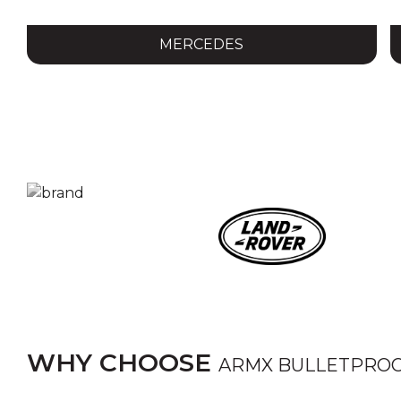
MERCEDES
WHY CHOOSE
ARMX BULLETPROO