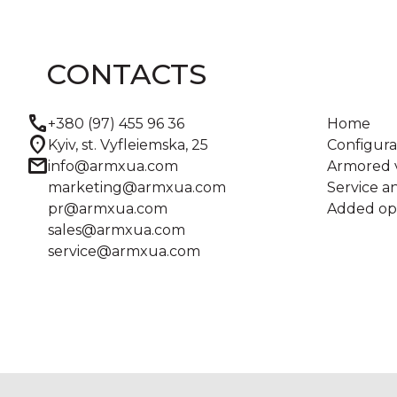
CONTACTS
call
+380 (97) 455 96 36
Home
location_on
Kyiv, st. Vyfleiemska, 25
Configura
mail
info@armxua.com
Armored v
marketing@armxua.com
Service 
pr@armxua.com
Added op
sales@armxua.com
service@armxua.com