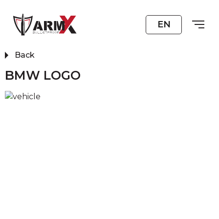
EN
Back
BMW LOGO