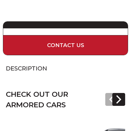
CONTACT US
DESCRIPTION
CHECK OUT OUR
ARMORED CARS