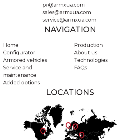
pr@armxua.com
sales@armxua.com
service@armxua.com
NAVIGATION
Home
Production
Configurator
About us
Armored vehicles
Technologies
Service and
FAQs
maintenance
Added options
LOCATIONS
location_on
location_on
location_on
location_on