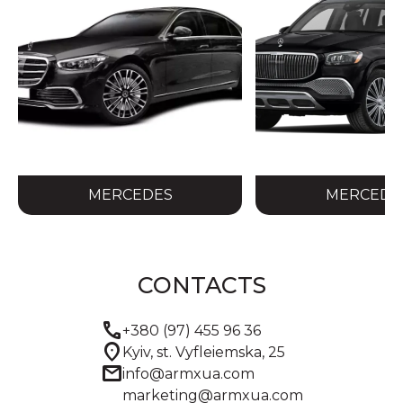
MERCEDES
MERCEDE
CONTACTS
call
+380 (97) 455 96 36
location_on
Kyiv, st. Vyfleiemska, 25
mail
info@armxua.com
marketing@armxua.com