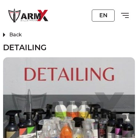
EN
Back
DETAILING