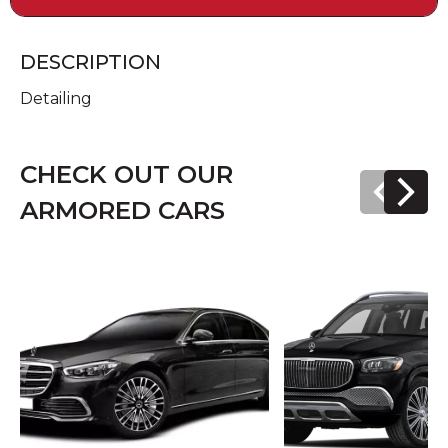
DESCRIPTION
Detailing
CHECK OUT OUR
ARMORED CARS