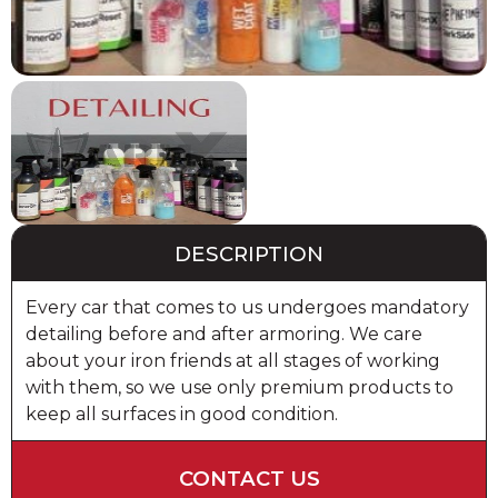
DESCRIPTION
Every car that comes to us undergoes mandatory
detailing before and after armoring. We care
about your iron friends at all stages of working
with them, so we use only premium products to
keep all surfaces in good condition.
CONTACT US