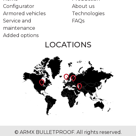
Configurator
About us
Armored vehicles
Technologies
Service and
FAQs
maintenance
Added options
LOCATIONS
location_on
location_on
location_on
location_on
© ARMX BULLETPROOF. All rights reserved.