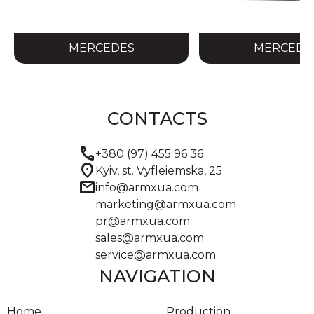
MERCEDES
MERCEDE
CONTACTS
call
+380 (97) 455 96 36
location_on
Kyiv, st. Vyfleiemska, 25
mail
info@armxua.com
marketing@armxua.com
pr@armxua.com
sales@armxua.com
service@armxua.com
NAVIGATION
Home
Production